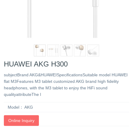
HUAWEI AKG H300
subjectBrand AKG&HUAWEISpecificationsSuitable model HUAWEI
flat M3Features M3 tablet customized AKG brand high fidelity
headphones, with the M3 tablet to enjoy the HiFi sound
qualityattributeThe l
Model：
AKG
Online Inquiry