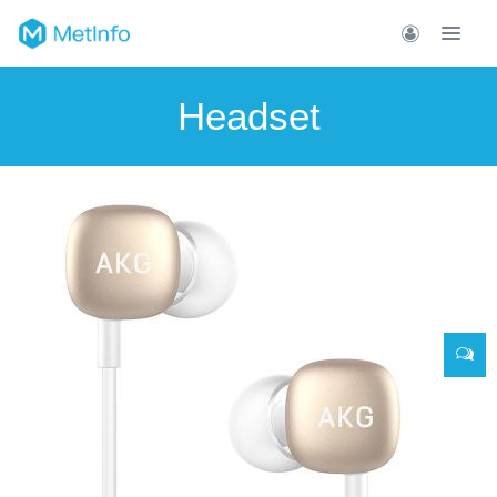
Headset