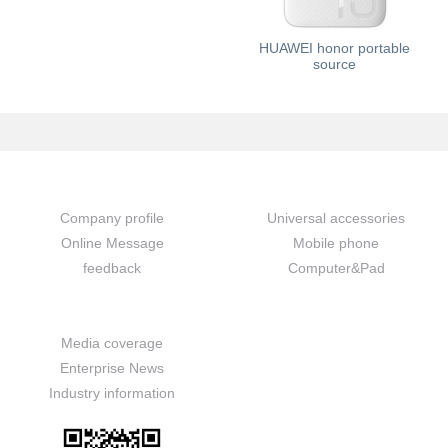
HUAWEI honor portable
source
About us
Prouduct
Company profile
Universal accessories
Online Message
Mobile phone
feedback
Computer&Pad
News
Media coverage
Enterprise News
Industry information