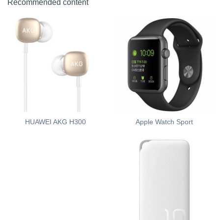
Recommended content
Apple Watch Sport
HUAWEI AKG H300