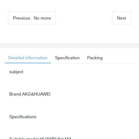
Previous
:
No more
Next
Detailed information
Specification
Packing
subject
Brand AKG&HUAWEI
Specifications