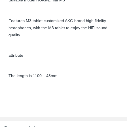
Suitable model HUAWEI flat M3
Features M3 tablet customized AKG brand high fidelity
headphones, with the M3 tablet to enjoy the HiFi sound
quality
attribute
The length is 1100 + 43mm