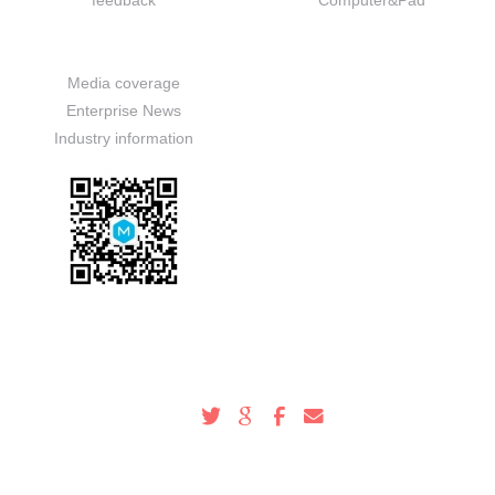
feedback
Computer&Pad
News
Media coverage
Enterprise News
Industry information
Service Hotline
100-000-0000