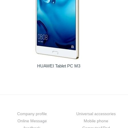
HUAWEI Tablet PC M3
About us
Prouduct
Company profile
Universal accessories
Online Message
Mobile phone