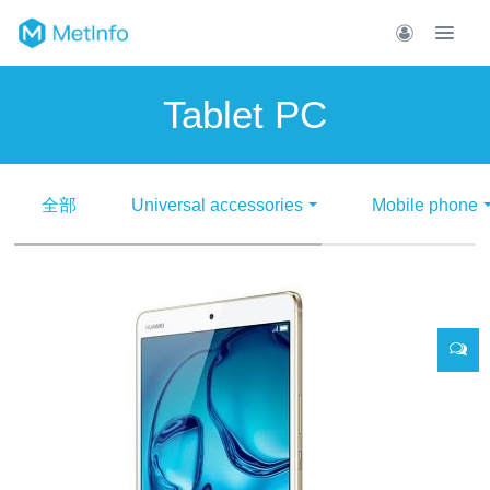
Tablet PC
全部
Universal accessories
Mobile phone