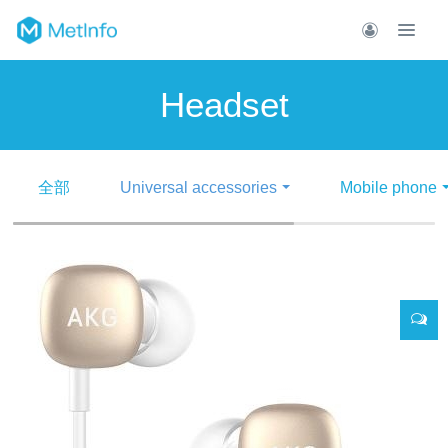
Headset
全部
Universal accessories
Mobile phone