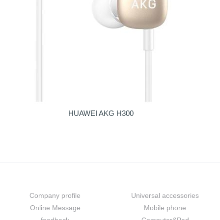
HUAWEI AKG H300
About us
Prouduct
Company profile
Universal accessories
Online Message
Mobile phone