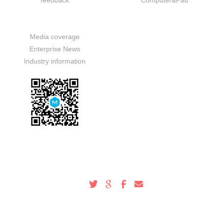
feedback
Computer&Pad
News
Media coverage
Enterprise News
Industry information
Service Hotline
100-000-0000