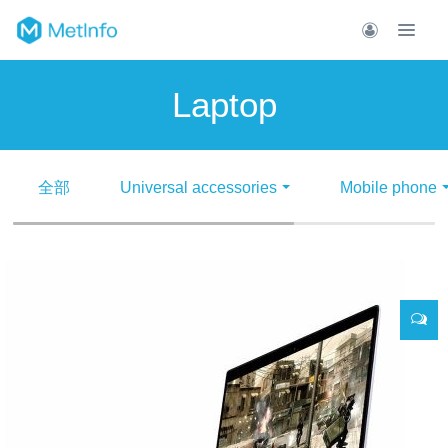
Laptop
全部
Universal accessories
Mobile phone