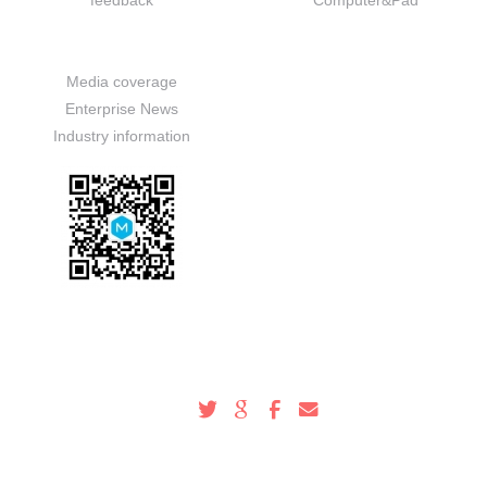
feedback
Computer&Pad
News
Media coverage
Enterprise News
Industry information
Service Hotline
100-000-0000