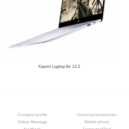
Xiaomi Laptop Air 13.3
About us
Prouduct
Company profile
Universal accessories
Online Message
Mobile phone